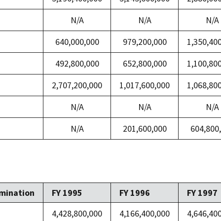
N/A
N/A
N/A
640,000,000
979,200,000
1,350,40
492,800,000
652,800,000
1,100,80
2,707,200,000
1,017,600,000
1,068,80
N/A
N/A
N/A
N/A
201,600,000
604,800
mination
FY 1995
FY 1996
FY 1997
4,428,800,000
4,166,400,000
4,646,40