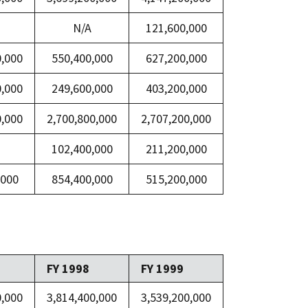
N/A
121,600,000
0,000
550,400,000
627,200,000
0,000
249,600,000
403,200,000
0,000
2,700,800,000
2,707,200,000
102,400,000
211,200,000
,000
854,400,000
515,200,000
FY 1998
FY 1999
0,000
3,814,400,000
3,539,200,000