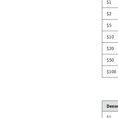
$1
$2
$5
$10
$20
$50
$100
Deno
$1