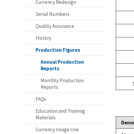
Currency Redesign
Serial Numbers
Quality Assurance
History
Production Figures
Annual Production
Reports
Monthly Production
Reports
FAQs
Education and Training
Materials
Deno
Currency Image Use