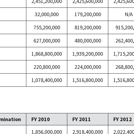
2,451,200,000
2,425,600,000
2,425,60
32,000,000
179,200,000
N/A
755,200,000
819,200,000
915,200
627,000,000
480,000,000
262,400
1,868,800,000
1,939,200,000
1,715,20
220,800,000
224,000,000
268,800
1,078,400,000
1,516,800,000
1,516,80
mination
FY 2010
FY 2011
FY 2012
1,856,000,000
2,918,400,000
2,022,40