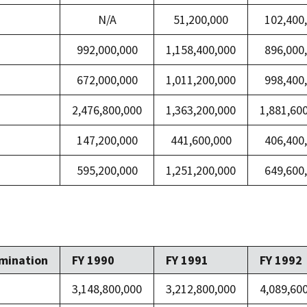
N/A
51,200,000
102,400
992,000,000
1,158,400,000
896,000
672,000,000
1,011,200,000
998,400
2,476,800,000
1,363,200,000
1,881,60
147,200,000
441,600,000
406,400
595,200,000
1,251,200,000
649,600
mination
FY 1990
FY 1991
FY 1992
3,148,800,000
3,212,800,000
4,089,60