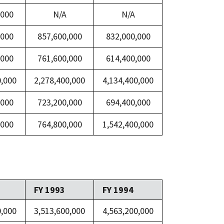
,000
N/A
N/A
,000
857,600,000
832,000,000
,000
761,600,000
614,400,000
0,000
2,278,400,000
4,134,400,000
,000
723,200,000
694,400,000
,000
764,800,000
1,542,400,000
FY 1993
FY 1994
0,000
3,513,600,000
4,563,200,000