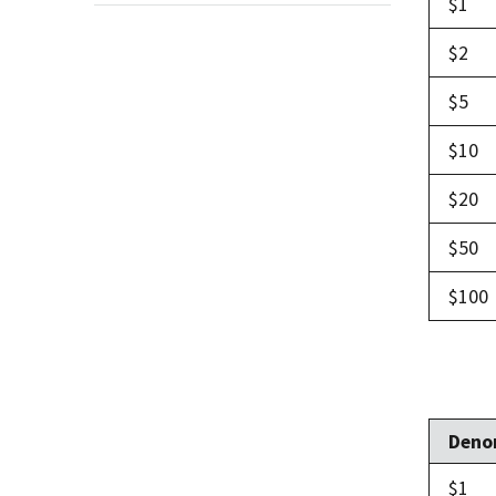
$1
$2
$5
$10
$20
$50
$100
Deno
$1