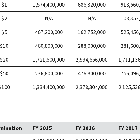
$1
1,574,400,000
686,320,000
918,560
$2
N/A
N/A
108,352
$5
467,200,000
162,752,000
525,456
$10
460,800,000
288,000,000
281,600
$20
1,721,600,000
2,994,656,000
1,711,13
$50
236,800,000
476,800,000
756,096
$100
1,334,400,000
2,378,304,000
2,125,53
mination
FY 2015
FY 2016
FY 2017