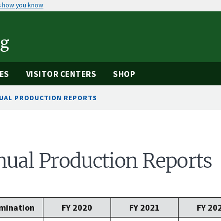
s how you know
ng
ES
VISITOR CENTERS
SHOP
UAL PRODUCTION REPORTS
ual Production Reports
mination
FY 2020
FY 2021
FY 20