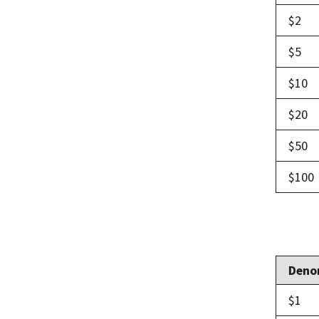
$2
$5
$10
$20
$50
$100
Deno
$1