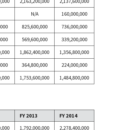
0,000
2,163,200,000
2,137,600,000
N/A
160,000,000
,000
825,600,000
736,000,000
,000
569,600,000
339,200,000
0,000
1,862,400,000
1,356,800,000
,000
364,800,000
224,000,000
0,000
1,753,600,000
1,484,800,000
FY 2013
FY 2014
0,000
1,792,000,000
2,278,400,000