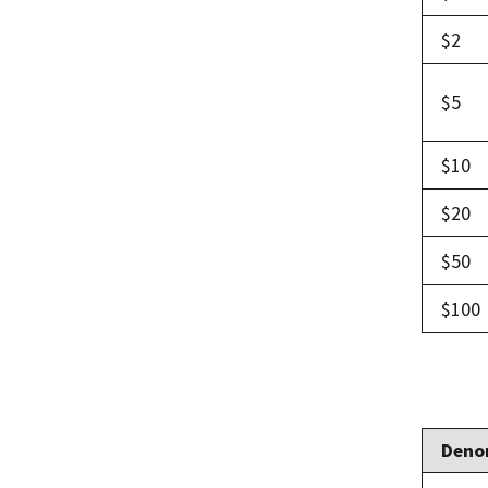
$2
$5
$10
$20
$50
$100
Deno