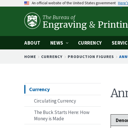
An official website of the United States government
Here’
Skip
to
The Bureau of
main
Engraving
&
Printi
content
ABOUT
NEWS
CURRENCY
SERVIC
Breadcrumb
HOME
CURRENCY
PRODUCTION FIGURES
ANN
Currency
Ann
Circulating Currency
The Buck Starts Here: How
Money is Made
Deno