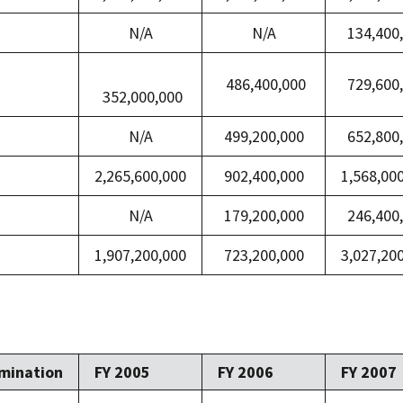
N/A
N/A
134,400
486,400,000
729,600
352,000,000
N/A
499,200,000
652,800
2,265,600,000
902,400,000
1,568,00
N/A
179,200,000
246,400
1,907,200,000
723,200,000
3,027,20
mination
FY 2005
FY 2006
FY 2007