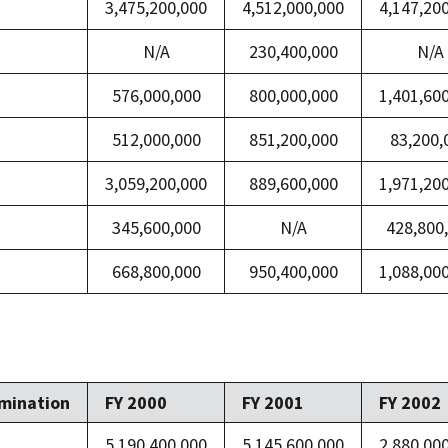
3,475,200,000
4,512,000,000
4,147,20
N/A
230,400,000
N/A
576,000,000
800,000,000
1,401,60
512,000,000
851,200,000
83,200,
3,059,200,000
889,600,000
1,971,20
345,600,000
N/A
428,800
668,800,000
950,400,000
1,088,00
mination
FY 2000
FY 2001
FY 2002
5,190,400,000
5,145,600,000
2,880,00