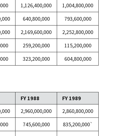
,000
1,126,400,000
1,004,800,000
0,000
640,800,000
793,600,000
0,000
2,169,600,000
2,252,800,000
,000
259,200,000
115,200,000
,000
323,200,000
604,800,000
FY 1988
FY 1989
0,000
2,960,000,000
2,860,800,000
,000
745,600,000
835,200,000`