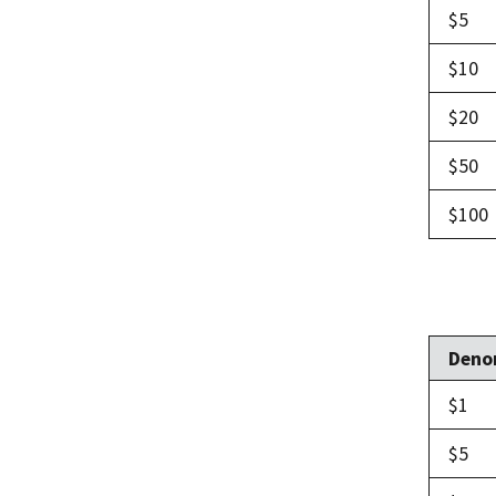
$5
$10
$20
$50
$100
Deno
$1
$5