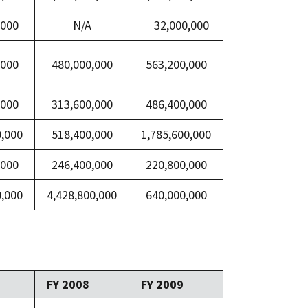
,000
N/A
32,000,000
,000
480,000,000
563,200,000
,000
313,600,000
486,400,000
0,000
518,400,000
1,785,600,000
,000
246,400,000
220,800,000
0,000
4,428,800,000
640,000,000
FY 2008
FY 2009