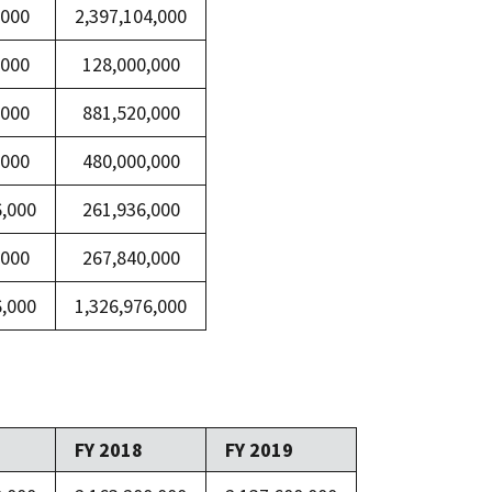
,000
2,397,104,000
,000
128,000,000
,000
881,520,000
,000
480,000,000
6,000
261,936,000
,000
267,840,000
6,000
1,326,976,000
FY 2018
FY 2019