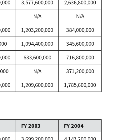
0,000
3,577,600,000
2,636,800,000
N/A
N/A
0,000
1,203,200,000
384,000,000
000
1,094,400,000
345,600,000
0,000
633,600,000
716,800,000
,000
N/A
371,200,000
0,000
1,209,600,000
1,785,600,000
FY 2003
FY 2004
0,000
3,699,200,000
4,147,200,000