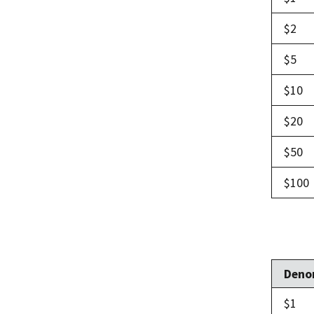
$2
$5
$10
$20
$50
$100
Deno
$1