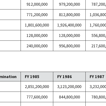
912,000,000
979,200,000
787,200
771,200,000
812,800,000
1,036,80
1,801,600,000
1,926,400,000
1,760,00
128,000,000
128,000,000
556,800
240,000,000
956,800,000
217,600
mination
FY 1985
FY 1986
FY 1987
2,851,200,000
3,123,200,000
3,232,00
777,600,000
844,800,000
780,800