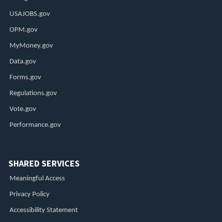
USAJOBS.gov
OPM.gov
MyMoney.gov
Data.gov
Forms.gov
Regulations.gov
Vote.gov
Performance.gov
SHARED SERVICES
Meaningful Access
Privacy Policy
Accessibility Statement