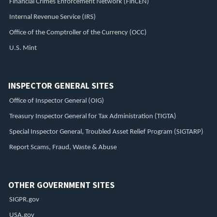
Financial Crimes Enforcement Network (FinCEN)
Internal Revenue Service (IRS)
Office of the Comptroller of the Currency (OCC)
U.S. Mint
INSPECTOR GENERAL SITES
Office of Inspector General (OIG)
Treasury Inspector General for Tax Administration (TIGTA)
Special Inspector General, Troubled Asset Relief Program (SIGTARP)
Report Scams, Fraud, Waste & Abuse
OTHER GOVERNMENT SITES
SIGPR.gov
USA.gov