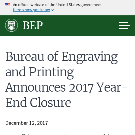
Skip
An official website of the United States government
Here’s how you know
to
main
BEP
content
Bureau of Engraving
and Printing
Announces 2017 Year-
End Closure
December 12, 2017