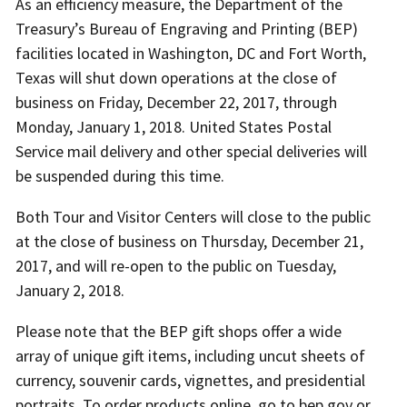
As an efficiency measure, the Department of the
Treasury’s Bureau of Engraving and Printing (BEP)
facilities located in Washington, DC and Fort Worth,
Texas will shut down operations at the close of
business on Friday, December 22, 2017, through
Monday, January 1, 2018. United States Postal
Service mail delivery and other special deliveries will
be suspended during this time.
Both Tour and Visitor Centers will close to the public
at the close of business on Thursday, December 21,
2017, and will re-open to the public on Tuesday,
January 2, 2018.
Please note that the BEP gift shops offer a wide
array of unique gift items, including uncut sheets of
currency, souvenir cards, vignettes, and presidential
portraits. To order products online, go to bep.gov or