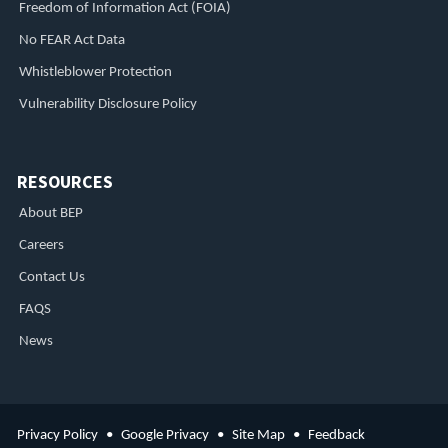
Freedom of Information Act (FOIA)
No FEAR Act Data
Whistleblower Protection
Vulnerability Disclosure Policy
RESOURCES
About BEP
Careers
Contact Us
FAQS
News
Privacy Policy
Google Privacy
Site Map
Feedback