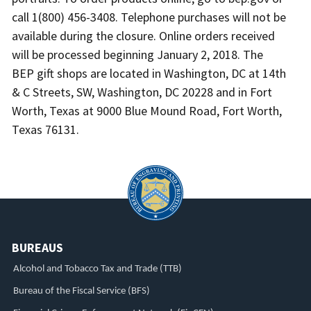
call 1(800) 456-3408. Telephone purchases will not be
available during the closure. Online orders received
will be processed beginning January 2, 2018. The
BEP gift shops are located in Washington, DC at 14th
& C Streets, SW, Washington, DC 20228 and in Fort
Worth, Texas at 9000 Blue Mound Road, Fort Worth,
Texas 76131.
BUREAUS
Alcohol and Tobacco Tax and Trade (TTB)
Bureau of the Fiscal Service (BFS)