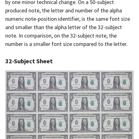
by one minor technical change. On a 50-subject
produced note, the letter and number of the alpha
numeric note-position identifier, is the same font size
and smaller than the alpha letter of the 32-subject
note. In comparison, on the 32-subject note, the
number is a smaller font size compared to the letter.
32-Subject Sheet