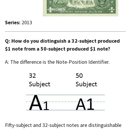
Series:
2013
Q: How do you distinguish a 32-subject produced
$1 note from a 50-subject produced $1 note?
A: The difference is the Note-Position Identifier.
Fifty-subject and 32-subject notes are distinguishable