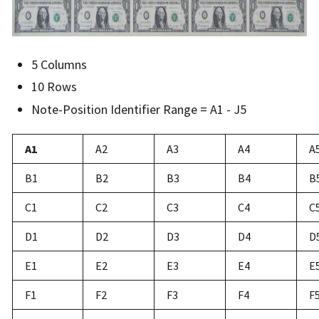
5 Columns
10 Rows
Note-Position Identifier Range = A1 - J5
A1
A2
A3
A4
A
B1
B2
B3
B4
B
C1
C2
C3
C4
C
D1
D2
D3
D4
D
E1
E2
E3
E4
E
F1
F2
F3
F4
F