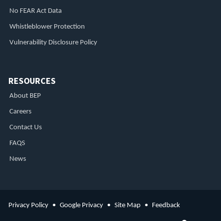
No FEAR Act Data
Whistleblower Protection
Vulnerability Disclosure Policy
RESOURCES
About BEP
Careers
Contact Us
FAQS
News
Privacy Policy
Google Privacy
Site Map
Feedback