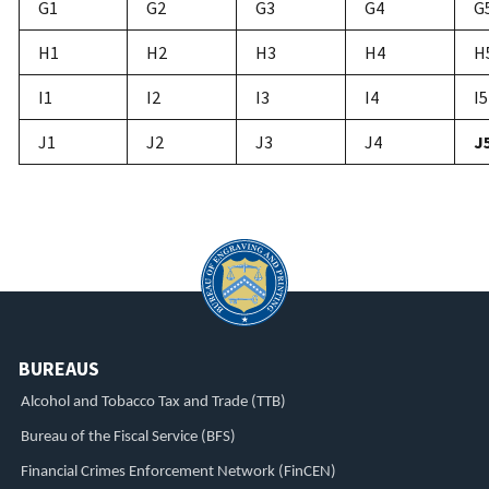
G1
G2
G3
G4
G
H1
H2
H3
H4
H
I1
I2
I3
I4
I5
J1
J2
J3
J4
J
BUREAUS
Alcohol and Tobacco Tax and Trade (TTB)
Bureau of the Fiscal Service (BFS)
Financial Crimes Enforcement Network (FinCEN)