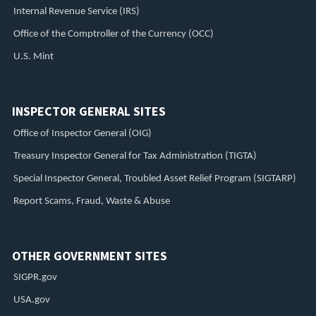
Internal Revenue Service (IRS)
Office of the Comptroller of the Currency (OCC)
U.S. Mint
INSPECTOR GENERAL SITES
Office of Inspector General (OIG)
Treasury Inspector General for Tax Administration (TIGTA)
Special Inspector General, Troubled Asset Relief Program (SIGTARP)
Report Scams, Fraud, Waste & Abuse
OTHER GOVERNMENT SITES
SIGPR.gov
USA.gov