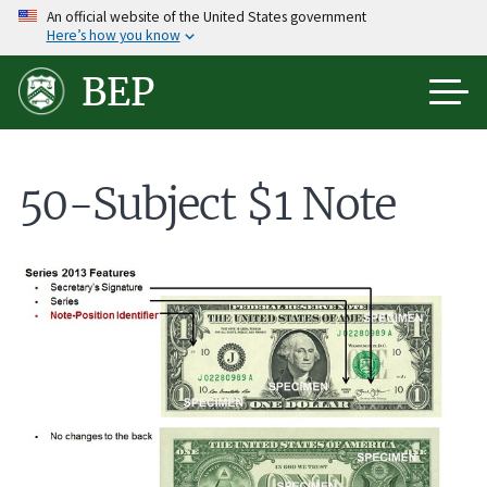
Skip
An official website of the United States government
Here’s how you know
to
main
BEP
content
50-Subject $1 Note