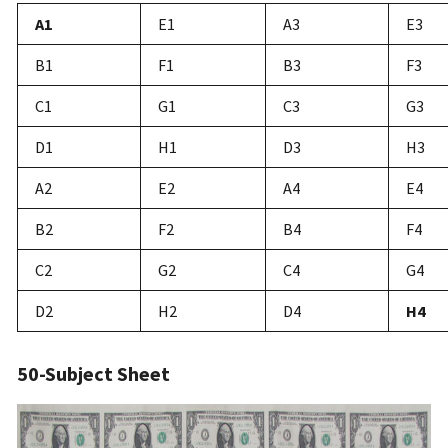
A1
E1
A3
E3
B1
F1
B3
F3
C1
G1
C3
G3
D1
H1
D3
H3
A2
E2
A4
E4
B2
F2
B4
F4
C2
G2
C4
G4
D2
H2
D4
H4
50-Subject Sheet