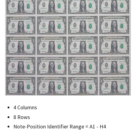
4 Columns
8 Rows
Note-Position Identifier Range = A1 - H4