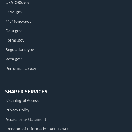
USAJOBS.gov
OPM.gov
MyMoney.gov
Data.gov
Forms.gov
Regulations.gov
Vote.gov
Performance.gov
SHARED SERVICES
Meaningful Access
Privacy Policy
Accessibility Statement
Freedom of Information Act (FOIA)