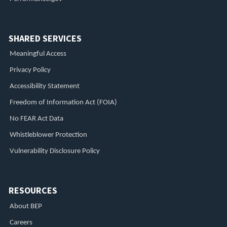
SHARED SERVICES
Meaningful Access
Privacy Policy
Accessibility Statement
Freedom of Information Act (FOIA)
No FEAR Act Data
Whistleblower Protection
Vulnerability Disclosure Policy
RESOURCES
About BEP
Careers