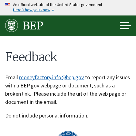
Skip
An official website of the United States government
Here’s how you know
to
main
BEP
content
Feedback
Email
moneyfactory.info@bep.gov
to report any issues
with a BEP.gov webpage or document, such as a
broken link. Please include the url of the web page or
document in the email.
Do not include personal information.