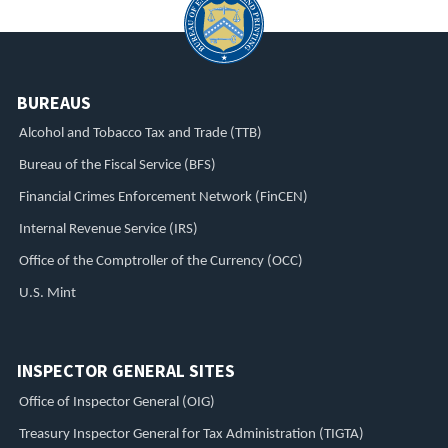
BUREAUS
Alcohol and Tobacco Tax and Trade (TTB)
Bureau of the Fiscal Service (BFS)
Financial Crimes Enforcement Network (FinCEN)
Internal Revenue Service (IRS)
Office of the Comptroller of the Currency (OCC)
U.S. Mint
INSPECTOR GENERAL SITES
Office of Inspector General (OIG)
Treasury Inspector General for Tax Administration (TIGTA)