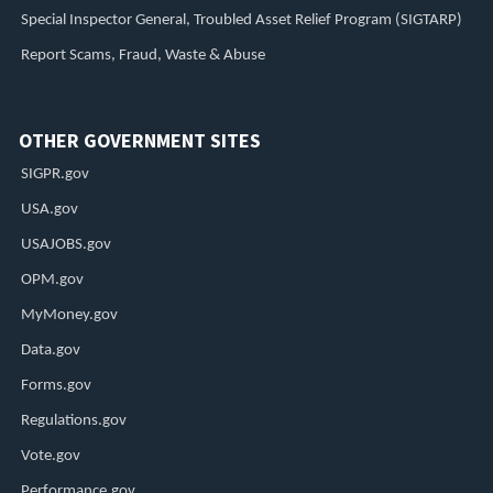
Special Inspector General, Troubled Asset Relief Program (SIGTARP)
Report Scams, Fraud, Waste & Abuse
OTHER GOVERNMENT SITES
SIGPR.gov
USA.gov
USAJOBS.gov
OPM.gov
MyMoney.gov
Data.gov
Forms.gov
Regulations.gov
Vote.gov
Performance.gov