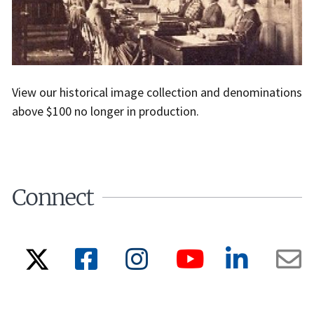
View our historical image collection and denominations
above $100 no longer in production.
Connect