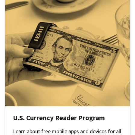
U.S. Currency Reader Program
Learn about free mobile apps and devices for all