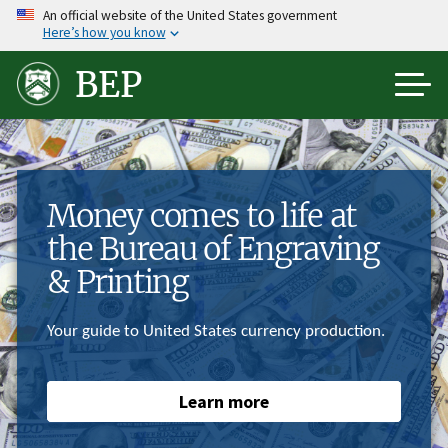
Skip
An official website of the United States government
Here’s how you know
to
main
BEP
content
Money comes to life at
the Bureau of Engraving
& Printing
Your guide to United States currency production.
Learn more