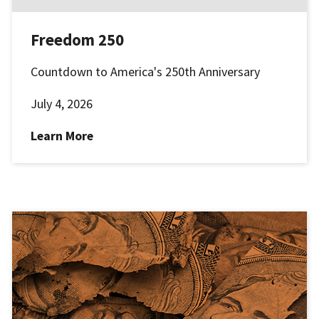
Freedom 250
Countdown to America's 250th Anniversary
July 4, 2026
Learn More