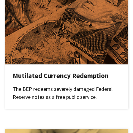
Mutilated Currency Redemption
The BEP redeems severely damaged Federal
Reserve notes as a free public service.