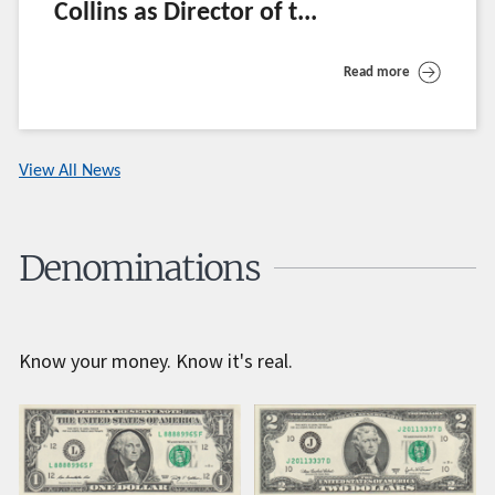
Collins as Director of t...
Read more
View All News
Denominations
Know your money. Know it's real.