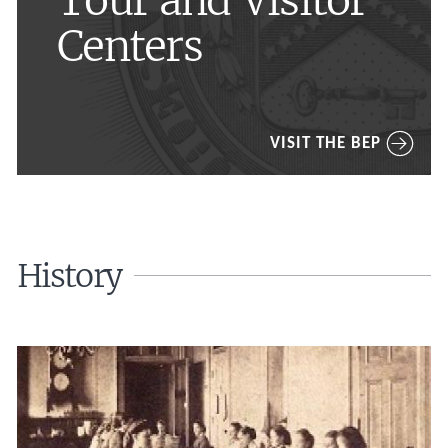
Tour and Visitor
Centers
VISIT THE BEP
History