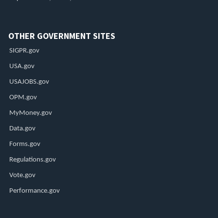
OTHER GOVERNMENT SITES
SIGPR.gov
USA.gov
USAJOBS.gov
OPM.gov
MyMoney.gov
Data.gov
Forms.gov
Regulations.gov
Vote.gov
Performance.gov