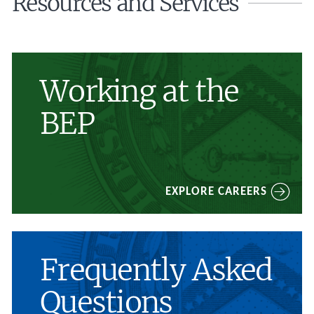
Resources and Services
Working at the
BEP
EXPLORE CAREERS
Frequently Asked
Questions