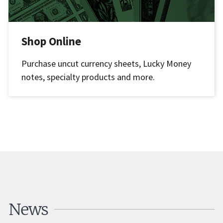
Shop Online
Purchase uncut currency sheets, Lucky Money
notes, specialty products and more.
News