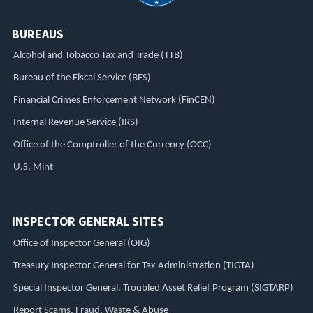
BUREAUS
Alcohol and Tobacco Tax and Trade (TTB)
Bureau of the Fiscal Service (BFS)
Financial Crimes Enforcement Network (FinCEN)
Internal Revenue Service (IRS)
Office of the Comptroller of the Currency (OCC)
U.S. Mint
INSPECTOR GENERAL SITES
Office of Inspector General (OIG)
Treasury Inspector General for Tax Administration (TIGTA)
Special Inspector General, Troubled Asset Relief Program (SIGTARP)
Report Scams, Fraud, Waste & Abuse