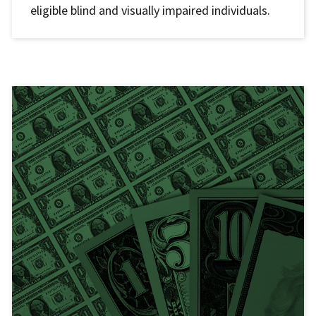
eligible blind and visually impaired individuals.