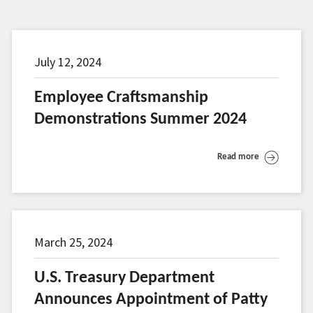
July 12, 2024
Employee Craftsmanship
Demonstrations Summer 2024
Read more
March 25, 2024
U.S. Treasury Department
Announces Appointment of Patty