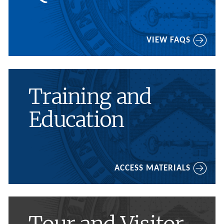
VIEW FAQS
Training and
Education
ACCESS MATERIALS