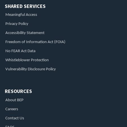
SHARED SERVICES
Meaningful Access
Privacy Policy
Accessibility Statement
Freedom of Information Act (FOIA)
No FEAR Act Data
Whistleblower Protection
Vulnerability Disclosure Policy
RESOURCES
About BEP
Careers
Contact Us