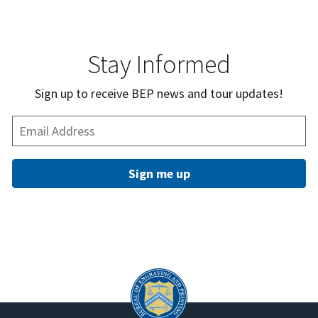
Stay Informed
Sign up to receive BEP news and tour updates!