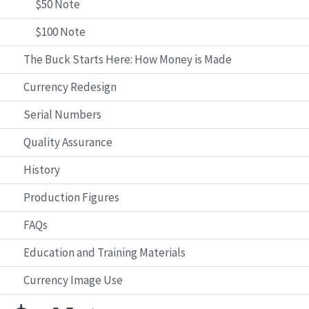
$50 Note
$100 Note
The Buck Starts Here: How Money is Made
Currency Redesign
Serial Numbers
Quality Assurance
History
Production Figures
FAQs
Education and Training Materials
Currency Image Use