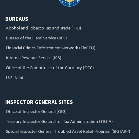
BUREAUS
Alcohol and Tobacco Tax and Trade (TTB)
Bureau of the Fiscal Service (BFS)
Financial Crimes Enforcement Network (FinCEN)
Internal Revenue Service (IRS)
Office of the Comptroller of the Currency (OCC)
U.S. Mint
INSPECTOR GENERAL SITES
Office of Inspector General (OIG)
Treasury Inspector General for Tax Administration (TIGTA)
Special Inspector General, Troubled Asset Relief Program (SIGTARP)