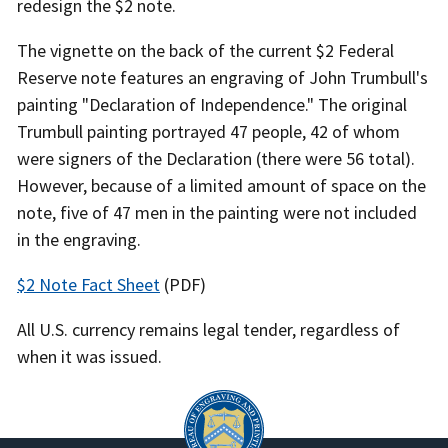
redesign the $2 note.
The vignette on the back of the current $2 Federal
Reserve note features an engraving of John Trumbull's
painting "Declaration of Independence." The original
Trumbull painting portrayed 47 people, 42 of whom
were signers of the Declaration (there were 56 total).
However, because of a limited amount of space on the
note, five of 47 men in the painting were not included
in the engraving.
$2 Note Fact Sheet
(PDF)
All U.S. currency remains legal tender, regardless of
when it was issued.