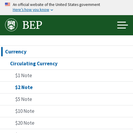
Skip
An official website of the United States government
Here’s how you know
to
main
BEP
content
Currency
Circulating Currency
$1 Note
$2 Note
$5 Note
$10 Note
$20 Note