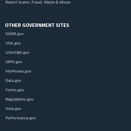
Report Scams, Fraud, Waste & Abuse
OTHER GOVERNMENT SITES
SIGPR.gov
USA.gov
USAJOBS.gov
OPM.gov
MyMoney.gov
Data.gov
Forms.gov
Regulations.gov
Vote.gov
Performance.gov