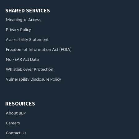
SHARED SERVICES
Meaningful Access
Privacy Policy
Accessibility Statement
Freedom of Information Act (FOIA)
No FEAR Act Data
Whistleblower Protection
Vulnerability Disclosure Policy
RESOURCES
About BEP
Careers
Contact Us