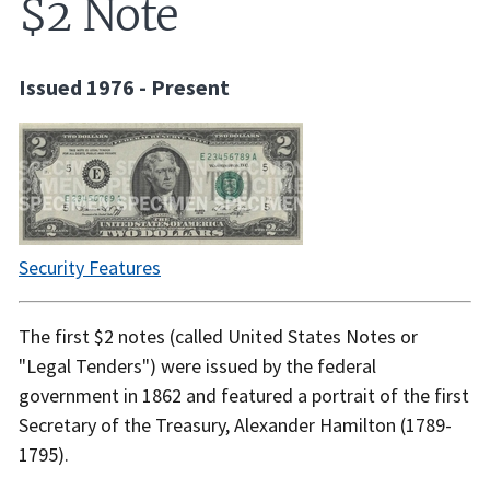
$2 Note
Issued 1976 - Present
Security Features
The first $2 notes (called United States Notes or
"Legal Tenders") were issued by the federal
government in 1862 and featured a portrait of the first
Secretary of the Treasury, Alexander Hamilton (1789-
1795).