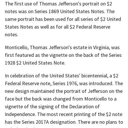
The first use of Thomas Jefferson's portrait on $2
notes was on Series 1869 United States Notes. The
same portrait has been used for all series of $2 United
States Notes as well as for all $2 Federal Reserve
notes.
Monticello, Thomas Jefferson's estate in Virginia, was
first featured as the vignette on the back of the Series
1928 $2 United States Note.
In celebration of the United States' bicentennial, a $2
Federal Reserve note, Series 1976, was introduced. The
new design maintained the portrait of Jefferson on the
face but the back was changed from Monticello to a
vignette of the signing of the Declaration of
Independence. The most recent printing of the $2 note
has the Series 2017A designation. There are no plans to