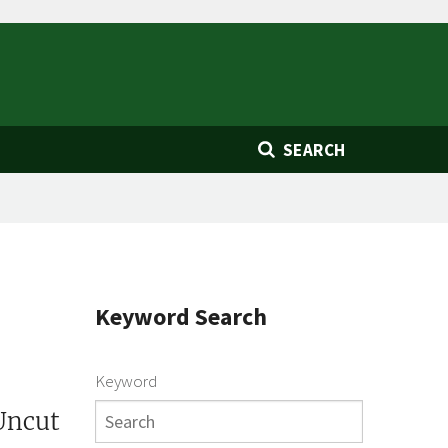
SEARCH
Keyword Search
Keyword
Uncut