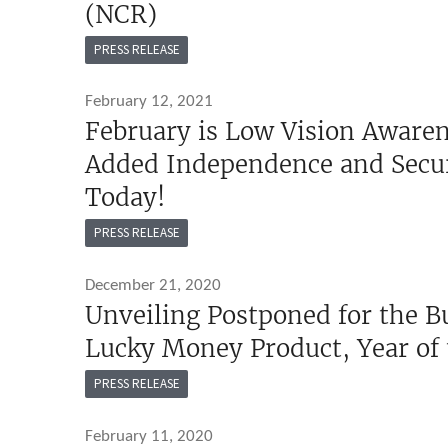
(NCR)
PRESS RELEASE
February 12, 2021
February is Low Vision Awaren
Added Independence and Secur
Today!
PRESS RELEASE
December 21, 2020
Unveiling Postponed for the 
Lucky Money Product, Year of
PRESS RELEASE
February 11, 2020