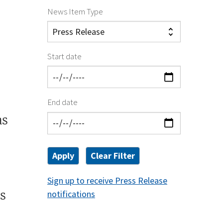
News Item Type
Start date
End date
as
Sign up to receive Press Release
s
notifications