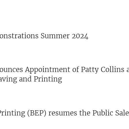
onstrations Summer 2024
ounces Appointment of Patty Collins 
aving and Printing
rinting (BEP) resumes the Public Sale