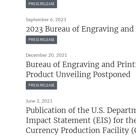
PRESS RELEASE
September 6, 2023
2023 Bureau of Engraving and 
PRESS RELEASE
December 20, 2021
Bureau of Engraving and Print
Product Unveiling Postponed
PRESS RELEASE
June 3, 2021
Publication of the U.S. Depar
Impact Statement (EIS) for th
Currency Production Facility (