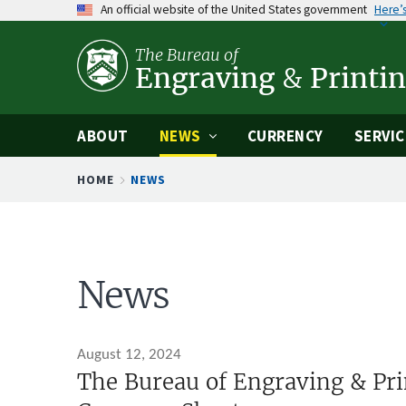
An official website of the United States government
Here’
Skip
to
The Bureau of
main
Engraving
&
Printi
content
ABOUT
NEWS
CURRENCY
SERVIC
Breadcrumb
HOME
NEWS
News
August 12, 2024
The Bureau of Engraving & Pri