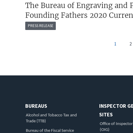
The Bureau of Engraving and P
Founding Fathers 2020 Curre
PRESS RELEASE
1
2
Current
P
page
BUREAUS
INSPECTOR G
SITES
Alcohol and Tobacco Tax and
Trade (TTB)
Office of Inspecto
(OIG)
Bureau of the Fiscal Service