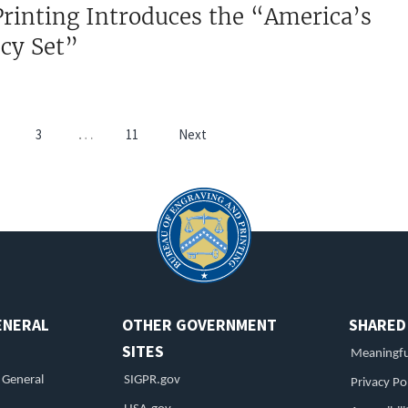
rinting Introduces the “America’s
ncy Set”
Pagination
…
3
11
Next
age
Page
ENERAL
OTHER GOVERNMENT
SHARED
SITES
Meaningfu
r General
SIGPR.gov
Privacy Po