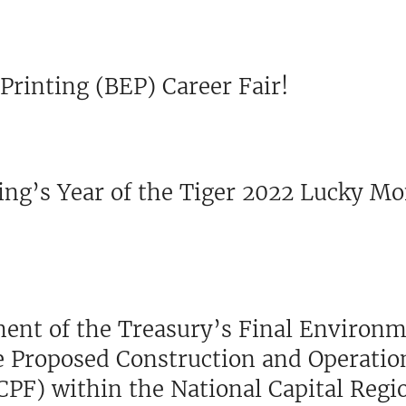
Printing (BEP) Career Fair!
ing’s Year of the Tiger 2022 Lucky M
tment of the Treasury’s Final Environ
e Proposed Construction and Operation
CPF) within the National Capital Regi