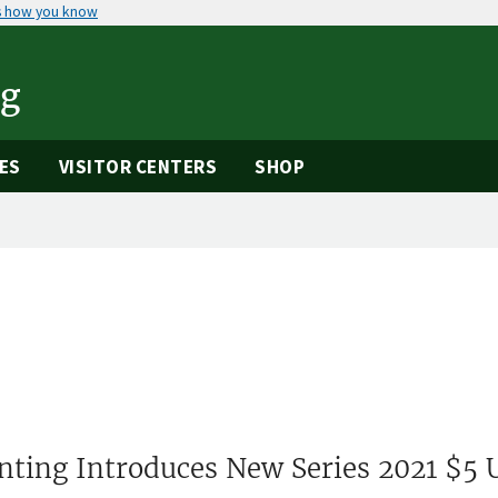
s how you know
ng
ES
VISITOR CENTERS
SHOP
nting Introduces New Series 2021 $5 