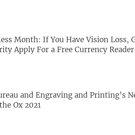
ess Month: If You Have Vision Loss, 
ity Apply For a Free Currency Reader
Bureau and Engraving and Printing’s 
 the Ox 2021