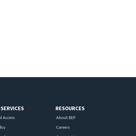
 SERVICES
RESOURCES
l Access
About BEP
licy
Careers