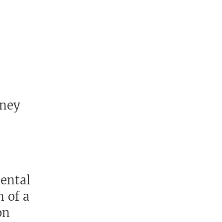
oney
mental
 of a
on