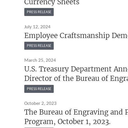
Currency Sheets
PRESS RELEASE
July 12, 2024
Employee Craftsmanship Dem
PRESS RELEASE
March 25, 2024
U.S. Treasury Department Ann
Director of the Bureau of Engr
PRESS RELEASE
October 2, 2023
The Bureau of Engraving and P
Program, October 1, 2023.