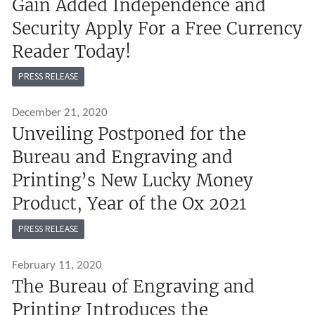
Gain Added Independence and
Security Apply For a Free Currency
Reader Today!
PRESS RELEASE
December 21, 2020
Unveiling Postponed for the
Bureau and Engraving and
Printing’s New Lucky Money
Product, Year of the Ox 2021
PRESS RELEASE
February 11, 2020
The Bureau of Engraving and
Printing Introduces the