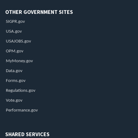
OTHER GOVERNMENT SITES
SIGPR.gov
USA.gov
USAJOBS.gov
OPM.gov
MyMoney.gov
Data.gov
Forms.gov
Regulations.gov
Vote.gov
Performance.gov
SHARED SERVICES