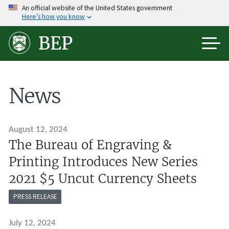
Skip
An official website of the United States government
Here’s how you know
to
main
BEP
content
News
August 12, 2024
The Bureau of Engraving &
Printing Introduces New Series
2021 $5 Uncut Currency Sheets
PRESS RELEASE
July 12, 2024