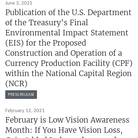
June 3, 2021
Publication of the U.S. Department
of the Treasury’s Final
Environmental Impact Statement
(EIS) for the Proposed
Construction and Operation of a
Currency Production Facility (CPF)
within the National Capital Region
(NCR)
PRESS RELEASE
February 12, 2021
February is Low Vision Awareness
Month: If You Have Vision Loss,