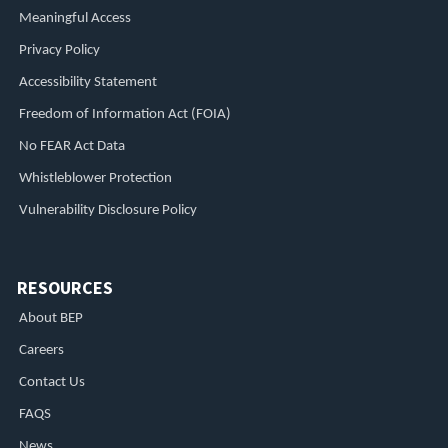
Meaningful Access
Privacy Policy
Accessibility Statement
Freedom of Information Act (FOIA)
No FEAR Act Data
Whistleblower Protection
Vulnerability Disclosure Policy
RESOURCES
About BEP
Careers
Contact Us
FAQS
News