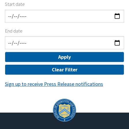
Start date
End date
Sign up to receive Press Release notifications