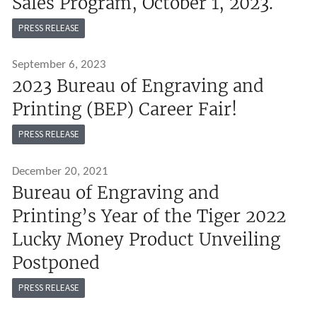
Sales Program, October 1, 2023.
PRESS RELEASE
September 6, 2023
2023 Bureau of Engraving and
Printing (BEP) Career Fair!
PRESS RELEASE
December 20, 2021
Bureau of Engraving and
Printing’s Year of the Tiger 2022
Lucky Money Product Unveiling
Postponed
PRESS RELEASE