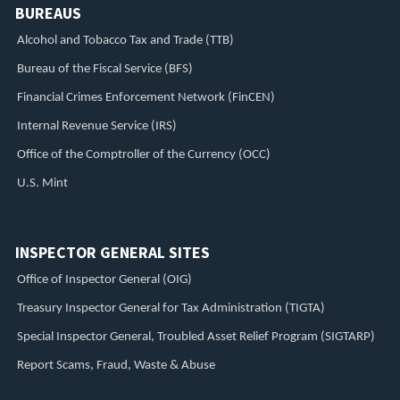
BUREAUS
Alcohol and Tobacco Tax and Trade (TTB)
Bureau of the Fiscal Service (BFS)
Financial Crimes Enforcement Network (FinCEN)
Internal Revenue Service (IRS)
Office of the Comptroller of the Currency (OCC)
U.S. Mint
INSPECTOR GENERAL SITES
Office of Inspector General (OIG)
Treasury Inspector General for Tax Administration (TIGTA)
Special Inspector General, Troubled Asset Relief Program (SIGTARP)
Report Scams, Fraud, Waste & Abuse