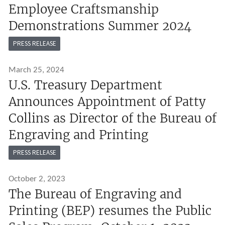
Employee Craftsmanship
Demonstrations Summer 2024
PRESS RELEASE
March 25, 2024
U.S. Treasury Department
Announces Appointment of Patty
Collins as Director of the Bureau of
Engraving and Printing
PRESS RELEASE
October 2, 2023
The Bureau of Engraving and
Printing (BEP) resumes the Public