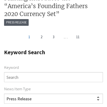
“America’s Founding Fathers
2020 Currency Set”
PRESS RELEASE
Pagination
…
1
2
3
11
Current
Page
Page
page
Keyword Search
Keyword
News Item Type