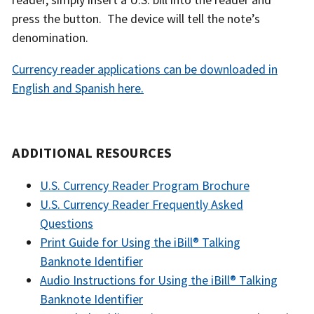
press the button. The device will tell the note’s
denomination.
Currency reader applications can be downloaded in
English and Spanish here.
ADDITIONAL RESOURCES
U.S. Currency Reader Program Brochure
U.S. Currency Reader Frequently Asked
Questions
Print Guide for Using the iBill® Talking
Banknote Identifier
Audio Instructions for Using the iBill® Talking
Banknote Identifier