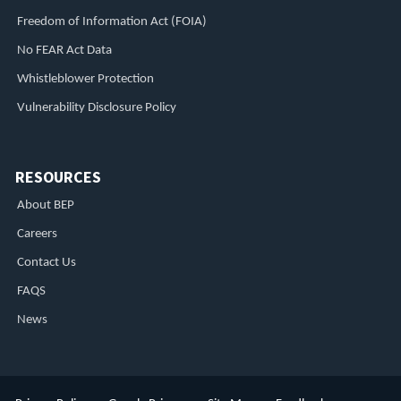
Freedom of Information Act (FOIA)
No FEAR Act Data
Whistleblower Protection
Vulnerability Disclosure Policy
RESOURCES
About BEP
Careers
Contact Us
FAQS
News