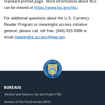
standard printed page. More information about NLS
can be viewed at
https://www.loc.gov/nls/
.
For additional questions about the U.S. Currency
Reader Program or meaningful access initiative
general, please call, toll free, (844) 815-9388 or
email
meaningful.access@bep.gov
.
BUREAUS
Alcohol and Tobacco Tax and Trade (TTB)
Bureau of the Fiscal Service (BFS)