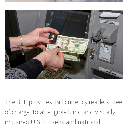
The BEP provides iBill currency readers, free
of charge, to all eligible blind and visually
impaired U.S. citizens and national