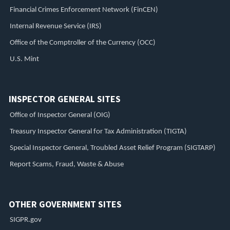
Financial Crimes Enforcement Network (FinCEN)
Internal Revenue Service (IRS)
Office of the Comptroller of the Currency (OCC)
U.S. Mint
INSPECTOR GENERAL SITES
Office of Inspector General (OIG)
Treasury Inspector General for Tax Administration (TIGTA)
Special Inspector General, Troubled Asset Relief Program (SIGTARP)
Report Scams, Fraud, Waste & Abuse
OTHER GOVERNMENT SITES
SIGPR.gov