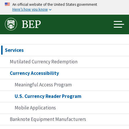
Skip
An official website of the United States government
Here’s how you know
to
main
BEP
content
Services
Mutilated Currency Redemption
Currency Accessibility
Meaningful Access Program
U.S. Currency Reader Program
Mobile Applications
Banknote Equipment Manufacturers