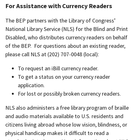
For Assistance with Currency Readers
The BEP partners with the Library of Congress’
National Library Service (NLS) for the Blind and Print
Disabled, who distributes currency readers on behalf
of the BEP. For questions about an existing reader,
please call NLS at (202) 707-0048 (local):
To request an iBill currency reader.
To get a status on your currency reader
application.
For lost or possibly broken currency readers.
NLS also administers a free library program of braille
and audio materials available to U.S. residents and
citizens living abroad whose low vision, blindness, or
physical handicap makes it difficult to read a