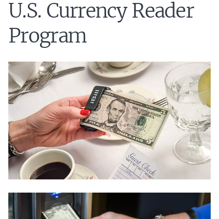
U.S. Currency Reader
Program