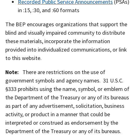
Recorded Public Service Announcements
(PSAs)
in :15, :30, and :60 formats
The BEP encourages organizations that support the
blind and visually impaired community to distribute
these materials, incorporate the information
provided into individualized communications, or link
iBill currency reader reading $5 bill at restaurant
iBill currency reader with $1 bill in vending
iBill currency reader reading $5 bill at checkout
iBill currency reader reading $20 bills at ATM
to this website.
table
machine
counter
Note:
There are restrictions on the use of
government symbols and agency names. 31 U.S.C.
§333 prohibits using the name, symbol, or emblem of
the Department of the Treasury or any of its bureaus
as part of any advertisement, solicitation, business
activity, or product in a manner that could be
interpreted or construed as endorsement by the
Department of the Treasury or any of its bureaus.