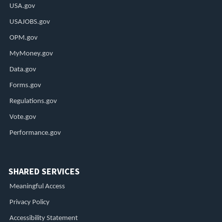
USA.gov
USAJOBS.gov
OPM.gov
MyMoney.gov
Data.gov
Forms.gov
Regulations.gov
Vote.gov
Performance.gov
SHARED SERVICES
Meaningful Access
Privacy Policy
Accessibility Statement