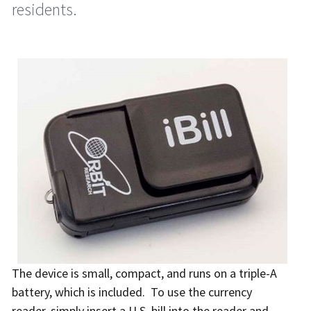
residents.
The device is small, compact, and runs on a triple-A
battery, which is included. To use the currency
reader, simply insert a U.S. bill into the reader and