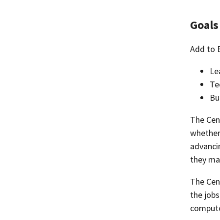
Goals
Add to 
Le
Te
Bu
The Cent
whether
advanci
they may
The Cent
the jobs
computer