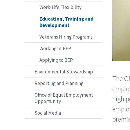
Work-Life Flexibility
Education, Training and
Development
Veterans Hiring Programs
Working at BEP
Applying to BEP
Environmental Stewardship
The Of
Reporting and Planning
emplo
Office of Equal Employment
high p
Opportunity
employ
Social Media
premie