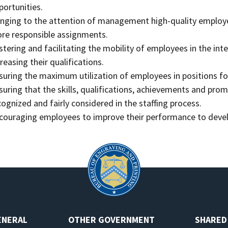
portunities.
inging to the attention of management high-quality employe
re responsible assignments.
stering and facilitating the mobility of employees in the int
creasing their qualifications.
suring the maximum utilization of employees in positions for
suring that the skills, qualifications, achievements and pro
cognized and fairly considered in the staffing process.
couraging employees to improve their performance to develop
ENERAL
OTHER GOVERNMENT
SHARED